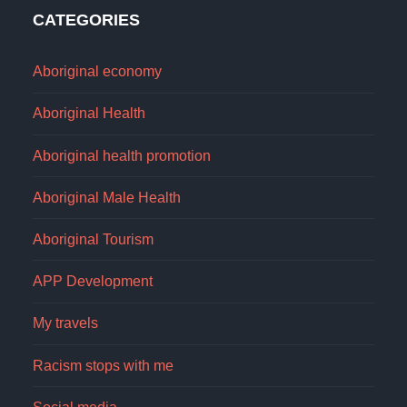
CATEGORIES
Aboriginal economy
Aboriginal Health
Aboriginal health promotion
Aboriginal Male Health
Aboriginal Tourism
APP Development
My travels
Racism stops with me