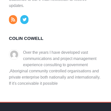
updates.
COLIN COWELL
Over the years I have developed vast
communications and project management
experience consulting to government
,Aboriginal community controlled organisations and
private enterprise both nationally and internationally.
If it's conceivable it possible