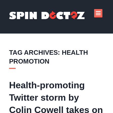
TAG ARCHIVES: HEALTH
PROMOTION
Health-promoting
Twitter storm by
Colin Cowell takes on