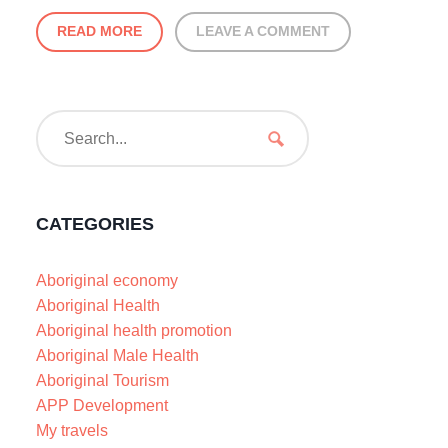
READ MORE
LEAVE A COMMENT
CATEGORIES
Aboriginal economy
Aboriginal Health
Aboriginal health promotion
Aboriginal Male Health
Aboriginal Tourism
APP Development
My travels