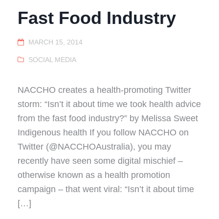
Fast Food Industry
MARCH 15, 2014
SOCIAL MEDIA
NACCHO creates a health-promoting Twitter
storm: “Isn’t it about time we took health advice
from the fast food industry?” by Melissa Sweet
Indigenous health If you follow NACCHO on
Twitter (@NACCHOAustralia), you may
recently have seen some digital mischief –
otherwise known as a health promotion
campaign – that went viral: “Isn’t it about time
[…]