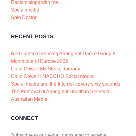
Racism stops with me
Social media
Spin Doctor
RECENT POSTS
Red Centre Dreaming Aboriginal Dance Group 8
Month tour of Europe 2002
Colin Cowell My Stroke Journey
Colin Cowell : NACCHO Social media
Social media and the Internet : Every sixty seconds
The Portrayal of Aboriginal Health in Selected
Australian Media
CONNECT
Subscribe to our e-mail newsletter to receive